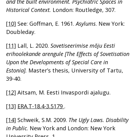
and the built environment. Psychiatric Spaces in
Historical Context.
London: Routledge, 307.
[10]
See: Goffman, E. 1961.
Asylums
. New York:
Doubleday.
[11]
Lall, L. 2020.
Sovetiseerimise mõju Eesti
erihoolekande arengule [The Effects of Sovetisation
Upon the Developments of Special Care in
Estonia].
Master’s thesis, University of Tartu,
39-40.
[12]
Aitsam, M. Eesti Invaspordi ajalugu.
[13]
ERA.T-18.4-3.5179
.
[14]
Schweik, S.M. 2009.
The Ugly Laws. Disability
in Public
. New York and London: New York
University Press, 1.