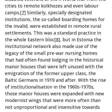
cities to remote kolkhozes and even labour
camps.
[7]
Similarly, specially designated
institutions, the so-called boarding homes for
the invalid, were established in remote rural
settlements. This was a standard practice in
the whole Eastern bloc
[8]
, but in Estonia the
institutional network also made use of the
legacy of the small pre-war nursing homes
that had often found lodging in the historical
manor houses that were left unused with the
emigration of the former upper class, the
Baltic Germans in 1919 and after. With the rise
of institutionalisation in the 1960s-1970s,
those manor houses were expanded with new
modernist wings that were more often than
not unproportional and insensitive towards