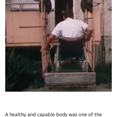
A healthy and capable body was one of the