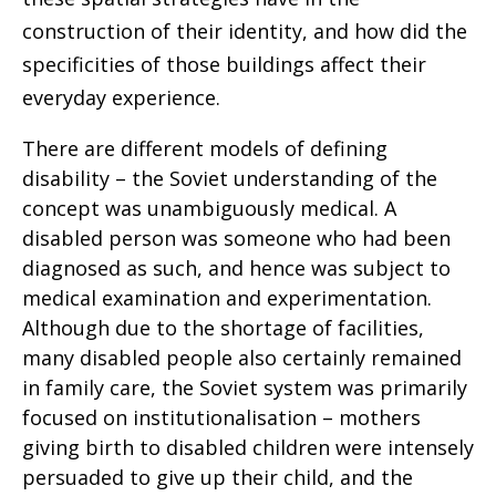
construction of their identity, and how did the
specificities of those buildings affect their
everyday experience.
There are different models of defining
disability – the Soviet understanding of the
concept was unambiguously medical. A
disabled person was someone who had been
diagnosed as such, and hence was subject to
medical examination and experimentation.
Although due to the shortage of facilities,
many disabled people also certainly remained
in family care, the Soviet system was primarily
focused on institutionalisation – mothers
giving birth to disabled children were intensely
persuaded to give up their child, and the