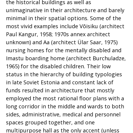
the historical buildings as well as
unimaginative in their architecture and barely
minimal in their spatial options. Some of the
most vivid examples include Võisiku (architect
Paul Kangur, 1958; 1970s annex architect
unknown) and Aa (architect Ülar Saar, 1975)
nursing homes for the mentally disabled and
Imastu boarding home (architect Burchuladze,
1965) for the disabled children. Their low
status in the hierarchy of building typologies
in late Soviet Estonia and constant lack of
funds resulted in architecture that mostly
employed the most rational floor plans with a
long corridor in the middle and wards to both
sides, administrative, medical and personnel
spaces grouped together, and one
multipurpose hall as the only accent (unless