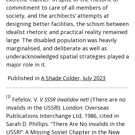
commitment to care of all members of
society, and the architects’ attempts at
designing better facilities, the schism between
idealist rhetoric and practical reality remained
large. The disabled population was heavily
marginalised, and deliberate as well as
underacknowledged spatial strategies played a
major role in it.
Published in
A Shade Colder, July 2023
[1]
Fefelov, V.
V SSSR invalidov net!
(There are no
invalids in the USSR!). London: Overseas
Publications Interchange Ltd, 1986, cited in
Sarah D. Phillips. “There Are No Invalids in the
USSR!”: A Missing Soviet Chapter in the New