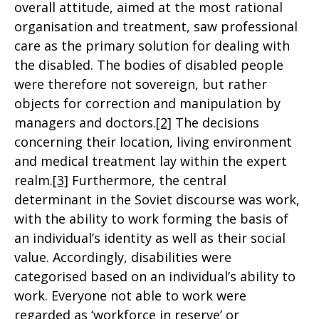
overall attitude, aimed at the most rational
organisation and treatment, saw professional
care as the primary solution for dealing with
the disabled. The bodies of disabled people
were therefore not sovereign, but rather
objects for correction and manipulation by
managers and doctors.
[2]
The decisions
concerning their location, living environment
and medical treatment lay within the expert
realm.
[3]
Furthermore, the central
determinant in the Soviet discourse was work,
with the ability to work forming the basis of
an individual’s identity as well as their social
value. Accordingly, disabilities were
categorised based on an individual’s ability to
work. Everyone not able to work were
regarded as ‘workforce in reserve’ or