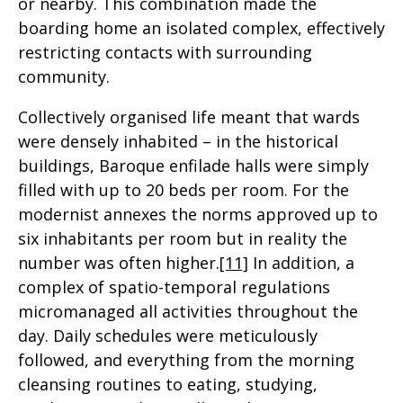
or nearby. This combination made the
boarding home an isolated complex, effectively
restricting contacts with surrounding
community.
Collectively organised life meant that wards
were densely inhabited – in the historical
buildings, Baroque enfilade halls were simply
filled with up to 20 beds per room. For the
modernist annexes the norms approved up to
six inhabitants per room but in reality the
number was often higher.
[11]
In addition, a
complex of spatio-temporal regulations
micromanaged all activities throughout the
day. Daily schedules were meticulously
followed, and everything from the morning
cleansing routines to eating, studying,