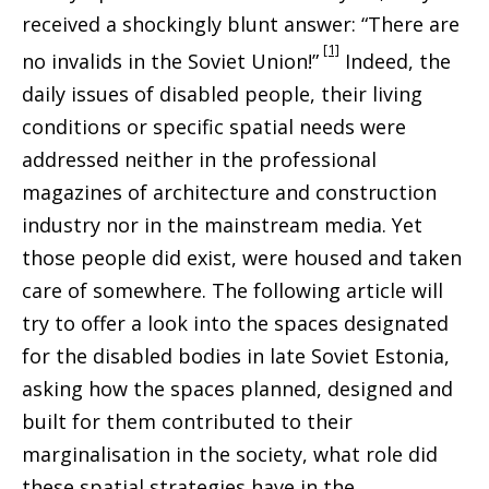
received a shockingly blunt answer: “There are
[1]
no invalids in the Soviet Union!”
Indeed, the
daily issues of disabled people, their living
conditions or specific spatial needs were
addressed neither in the professional
magazines of architecture and construction
industry nor in the mainstream media. Yet
those people did exist, were housed and taken
care of somewhere. The following article will
try to offer a look into the spaces designated
for the disabled bodies in late Soviet Estonia,
asking how the spaces planned, designed and
built for them contributed to their
marginalisation in the society, what role did
these spatial strategies have in the