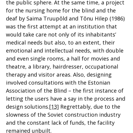
the public sphere. At the same time, a project
for the nursing home for the blind and the
deaf by Saima Truupõld and Tõnu Hilep (1986)
was the first attempt at an institution that
would take care not only of its inhabitants’
medical needs but also, to an extent, their
emotional and intellectual needs, with double
and even single rooms, a hall for movies and
theatre, a library, hairdresser, occupational
therapy and visitor areas. Also, designing
involved consultations with the Estonian
Association of the Blind – the first instance of
letting the users have a say in the process and
design solutions.
[13]
Regrettably, due to the
slowness of the Soviet construction industry
and the constant lack of funds, the facility
remained unbuilt.