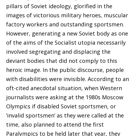
pillars of Soviet ideology, glorified in the
images
of victorious military heroes, muscular
factory workers and outstanding sportsmen.
However, generating a new Soviet body as one
of the aims of the Socialist utopia necessarily
involved segregating and displacing the
deviant bodies that did not comply to this
heroic image. In the public discourse, people
with disabilities were invisible. According to an
oft-cited anecdotal situation, when Western
journalists were asking at the 1980s Moscow
Olympics if disabled Soviet sportsmen, or
‘invalid sportsmen’ as they were called at the
time, also planned to attend the first
Paralympics to be held later that year, they