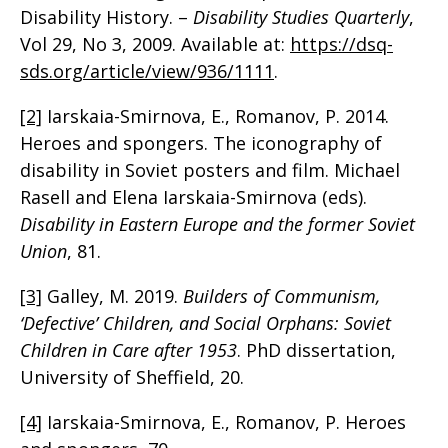
Disability History. –
Disability Studies Quarterly
,
Vol 29, No 3, 2009. Available at:
https://dsq-
sds.org/article/view/936/1111
.
[2]
Iarskaia-Smirnova, E., Romanov, P. 2014.
Heroes and spongers. The iconography of
disability in Soviet posters and film. Michael
Rasell and Elena Iarskaia-Smirnova (eds).
Disability in Eastern Europe and the former Soviet
Union
, 81.
[3]
Galley, M. 2019.
Builders of Communism,
‘Defective’ Children, and Social Orphans: Soviet
Children in Care after 1953
. PhD dissertation,
University of Sheffield, 20.
[4]
Iarskaia-Smirnova, E., Romanov, P. Heroes