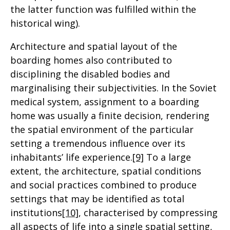
the latter function was fulfilled within the
historical wing).
Architecture and spatial layout of the
boarding homes also contributed to
disciplining the disabled bodies and
marginalising their subjectivities. In the Soviet
medical system, assignment to a boarding
home was usually a finite decision, rendering
the spatial environment of the particular
setting a tremendous influence over its
inhabitants’ life experience.
[9]
To a large
extent, the architecture, spatial conditions
and social practices combined to produce
settings that may be identified as total
institutions
[10]
, characterised by compressing
all aspects of life into a single spatial setting,