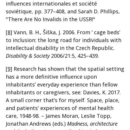
influences internationales et société
soviétique, pp. 377–408, and Sarah D. Phillips,
"There Are No Invalids in the USSR!"
[8]
Vann, B. H., Šiška, J. 2006. From ‘ cage beds’
to inclusion: the long road for individuals with
intellectual disability in the Czech Republic.
Disability & Society
2006/21:5, 425–439.
[9]
Research has shown that the spatial setting
has a more definitive influence upon
inhabitants’ everyday experience than fellow
inhabitants or caregivers, see: Davies, K. 2017.
A small corner that’s for myself. Space, place,
and patients' experiences of mental health
care, 1948-98. – James Moran, Leslie Topp,
Jonathan Andrews (eds.)
Madness, architecture