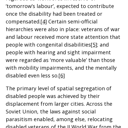
‘tomorrow’s labour’, expected to contribute
once the disability had been treated or
compensated.
[4]
Certain semi-official
hierarchies were also in place: veterans of war
and labour received more state attention that
people with congenital disabilities
[5]
; and
people with hearing and sight impairment
were regarded as ‘more valuable’ than those
with mobility impairments, and the mentally
disabled even less so.
[6]
The primary level of spatial segregation of
disabled people was achieved by their
displacement from larger cities. Across the
Soviet Union, the laws against social
parasitism enabled, among else, relocating
disabled veterans of the II World War from the