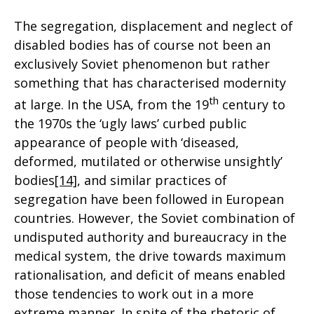
The segregation, displacement and neglect of
disabled bodies has of course not been an
exclusively Soviet phenomenon but rather
something that has characterised modernity
th
at large. In the USA, from the 19
century to
the 1970s the ‘ugly laws’ curbed public
appearance of people with ‘diseased,
deformed, mutilated or otherwise unsightly’
bodies
[14]
, and similar practices of
segregation have been followed in European
countries. However, the Soviet combination of
undisputed authority and bureaucracy in the
medical system, the drive towards maximum
rationalisation, and deficit of means enabled
those tendencies to work out in a more
extreme manner. In spite of the rhetoric of