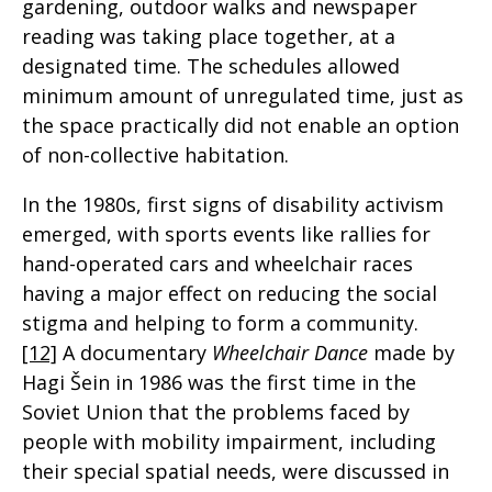
gardening, outdoor walks and newspaper
reading was taking place together, at a
designated time. The schedules allowed
minimum amount of unregulated time, just as
the space practically did not enable an option
of non-collective habitation.
In the 1980s, first signs of disability activism
emerged, with sports events like rallies for
hand-operated cars and wheelchair races
having a major effect on reducing the social
stigma and helping to form a community.
[12]
A documentary
Wheelchair Dance
made by
Hagi Šein in 1986 was the first time in the
Soviet Union that the problems faced by
people with mobility impairment, including
their special spatial needs, were discussed in