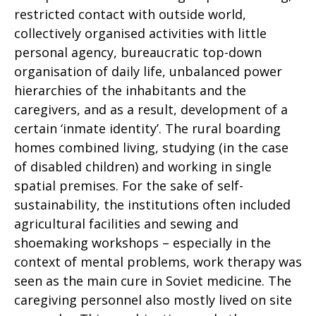
restricted contact with outside world,
collectively organised activities with little
personal agency, bureaucratic top-down
organisation of daily life, unbalanced power
hierarchies of the inhabitants and the
caregivers, and as a result, development of a
certain ‘inmate identity’. The rural boarding
homes combined living, studying (in the case
of disabled children) and working in single
spatial premises. For the sake of self-
sustainability, the institutions often included
agricultural facilities and sewing and
shoemaking workshops – especially in the
context of mental problems, work therapy was
seen as the main cure in Soviet medicine. The
caregiving personnel also mostly lived on site