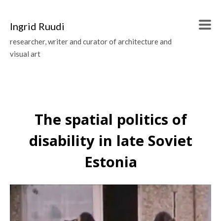
Ingrid Ruudi
researcher, writer and curator of architecture and
visual art
The spatial politics of
disability in late Soviet
Estonia