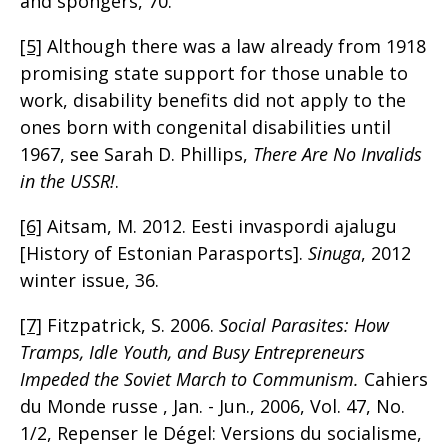
and spongers, 70.
[5]
Although there was a law already from 1918
promising state support for those unable to
work, disability benefits did not apply to the
ones born with congenital disabilities until
1967, see Sarah D. Phillips,
There Are No Invalids
in the USSR!
.
[6]
Aitsam, M. 2012. Eesti invaspordi ajalugu
[History of Estonian Parasports].
Sinuga
, 2012
winter issue, 36.
[7]
Fitzpatrick, S. 2006.
Social Parasites: How
Tramps, Idle Youth, and Busy Entrepreneurs
Impeded the Soviet March to Communism.
Cahiers
du Monde russe , Jan. - Jun., 2006, Vol. 47, No.
1/2, Repenser le Dégel: Versions du socialisme,